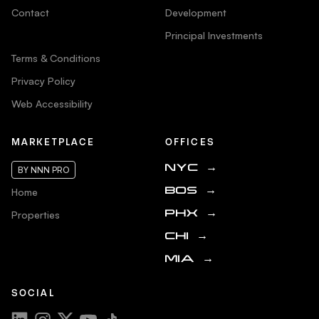
Contact
Development
Principal Investments
Terms & Conditions
Privacy Policy
Web Accessibility
MARKETPLACE
OFFICES
NYC
→
BY NNN PRO
Home
BOS
→
Properties
PHX
→
CHI
→
MIA
→
SOCIAL