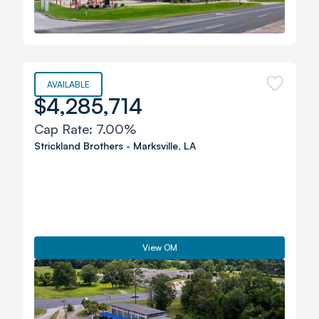
AVAILABLE
$4,285,714
Cap Rate:
7.00%
Strickland Brothers
-
Marksville
,
LA
View OM