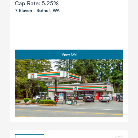
Cap Rate:
5.25%
7-Eleven
-
Bothell
,
WA
View OM