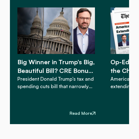
Big Winner in Trump’s Big,
Op-Ed: 
Beautiful Bill? CRE Bonus
the Char
Depreciation
Bonus De
President Donald Trump’s tax and
America’s c
spending cuts bill that narrowly
extending an
passed the U.S. Senate on
expensing...
Tuesday includes a provision that
reinstating 
could provide a boost to
would be im
Read More
commercial real estate investors.
nationwide