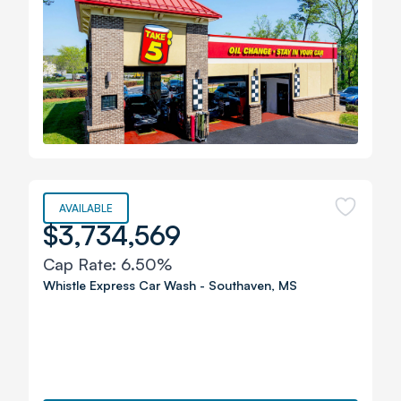
AVAILABLE
$3,734,569
Cap Rate:
6.50%
Whistle Express Car Wash
-
Southaven
,
MS