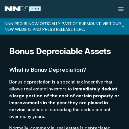
NNN PRO IS NOW OFFICIALLY PART OF SURMOUNT. VISIT OUR
NEW WEBSITE AND PRESS RELEASE HERE.
Services
Bonus Depreciable Assets
Properties
Bonus Depreciation
What is Bonus Depreciation?
Our Team
Careers
Bonus depreciation is a special tax incentive that
allows real estate investors to
immediately deduct
Login
a large portion of the cost of certain property or
improvements in the year they are placed in
service
, instead of spreading the deduction out
over many years.
Normally, commercial real estate is depreciated