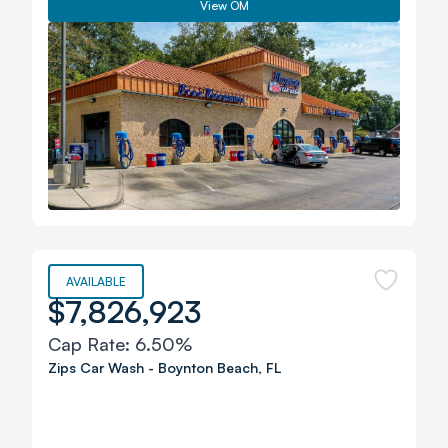
View OM
AVAILABLE
$7,826,923
Cap Rate:
6.50%
Zips Car Wash
-
Boynton Beach
,
FL