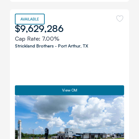
AVAILABLE
$9,629,286
Cap Rate:
7.00%
Strickland Brothers
-
Port Arthur
,
TX
View OM