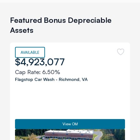
Featured Bonus Depreciable
Assets
AVAILABLE
$4,923,077
Cap Rate:
6.50%
Flagstop Car Wash
-
Richmond
,
VA
View OM