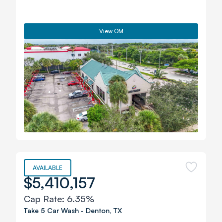
View OM
AVAILABLE
$5,410,157
Cap Rate:
6.35%
Take 5 Car Wash
-
Denton
,
TX