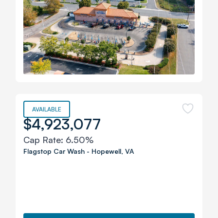
AVAILABLE
$4,923,077
Cap Rate:
6.50%
Flagstop Car Wash
-
Hopewell
,
VA