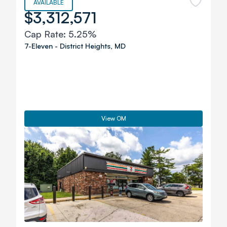
AVAILABLE
$3,312,571
Cap Rate:
5.25%
7-Eleven
-
District Heights
,
MD
View OM