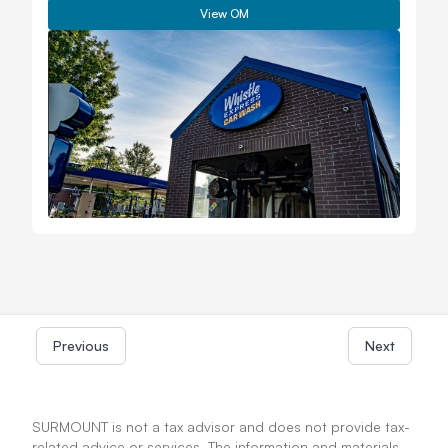
View OM
Previous
Next
SURMOUNT is not a tax advisor and does not provide tax-
related advice or services. The information and materials