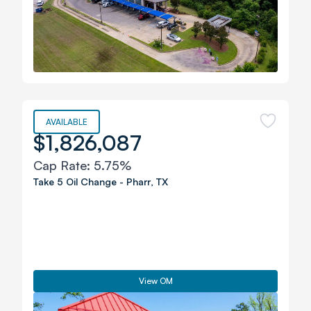
AVAILABLE
$1,826,087
Cap Rate:
5.75%
Take 5 Oil Change
-
Pharr
,
TX
View OM