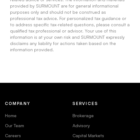
provided by SURMOUNT are for general informational
purposes only and should not be construed as
professional tax advice. For personalized tax guidance or
to address specific tax-related questions, please consult a
qualified tax professional or advisor. Your use of this
information is at your own risk and SURMOUNT expressly
disclaims any liability for actions taken based on the
information provided.
COMPANY
SERVICES
Home
Brokerage
Our Team
Advisory
Careers
Capital Markets