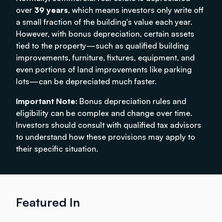
over
39 years
, which means investors only write off
a small fraction of the building's value each year.
However, with bonus depreciation, certain assets
tied to the property—such as qualified building
improvements, furniture, fixtures, equipment, and
even portions of land improvements like parking
lots—can be depreciated much faster.
Important Note:
Bonus depreciation rules and
eligibility can be complex and change over time.
Investors should consult with qualified tax advisors
to understand how these provisions may apply to
their specific situation.
Featured In