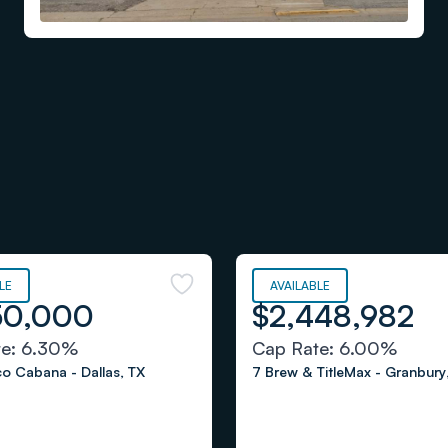
LE
AVAILABLE
50,000
$2,448,982
te:
6.30%
Cap Rate:
6.00%
aco Cabana
-
Dallas
,
TX
7 Brew & TitleMax
-
Granbury