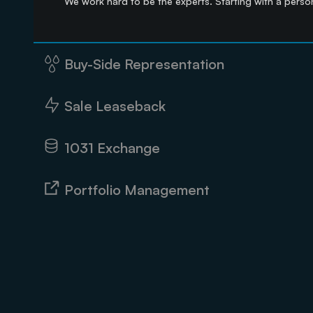
We work hard to be the experts. Starting with a person
Buy-Side Representation
Sale Leaseback
1031 Exchange
Portfolio Management