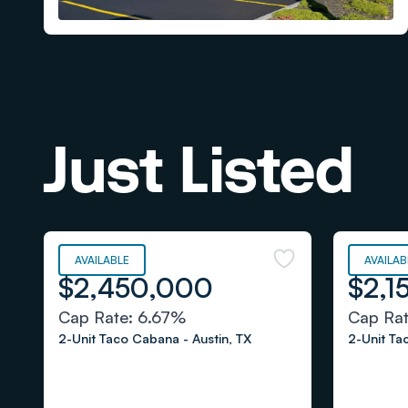
Just Listed
AVAILABLE
AVAILAB
$2,450,000
$2,1
Cap Rate:
6.67%
Cap Ra
2-Unit Taco Cabana
-
Austin
,
TX
2-Unit T