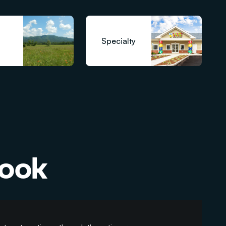
Specialty
book