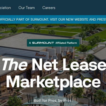
iation
Our Team
Careers
FFICIALLY PART OF SURMOUNT. VISIT OUR NEW WEBSITE AND PRES
The
Net Leas
Marketplace
Built for Pros, by Pros.