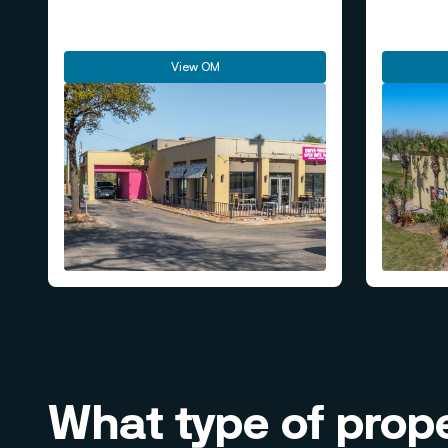
View OM
What type of prope