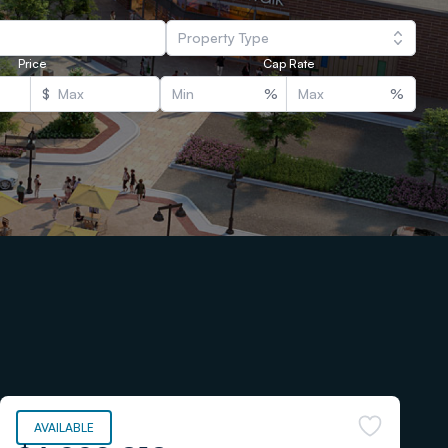
Property Type
Price
Cap Rate
$
%
%
AVAILABLE