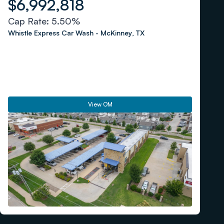
$6,992,818
Cap Rate:
5.50%
Whistle Express Car Wash
-
McKinney
,
TX
View OM