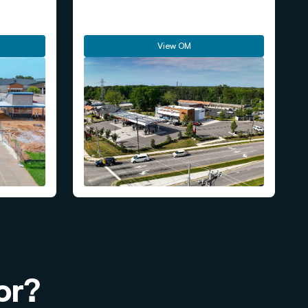
View OM
or?