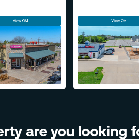
View OM
View OM
rty are you looking f