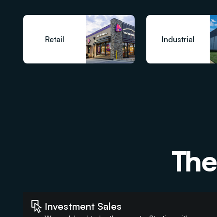
Retail
Industrial
The
Investment Sales