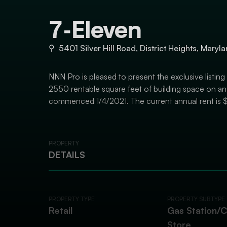
7-Eleven
⚲
5401 Silver Hill Road, District Heights, Mary
NNN Pro is pleased to present the exclusive listing
2550 rentable square feet of building space on an 
commenced 1/4/2021. The current annual rent is 
PROPERTY
DETAILS
PROPERTY TYPE
PROPERTY SUBTYPE
Retail
Gas Station/
Store