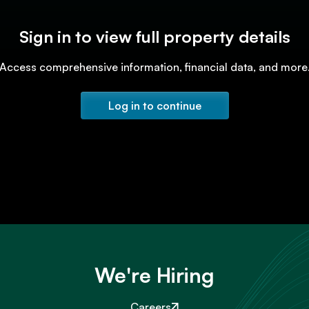
Sign in to view full property details
Access comprehensive information, financial data, and more
Log in to continue
We're Hiring
Careers