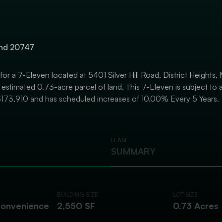
land 20747
 for a 7-Eleven located at 5401 Silver Hill Road, District Heights
estimated 0.73-acre parcel of land. This 7-Eleven is subject to a
$173,910 and has scheduled increases of 10.00% Every 5 Years.
LEASE
SUMMARY
BUILDING SIZE
LOT SIZE
Convenience
2,550 SF
0.73 Acres