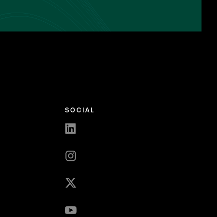
SOCIAL