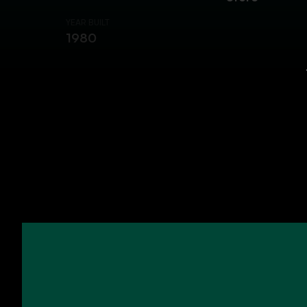
YEAR BUILT
1980