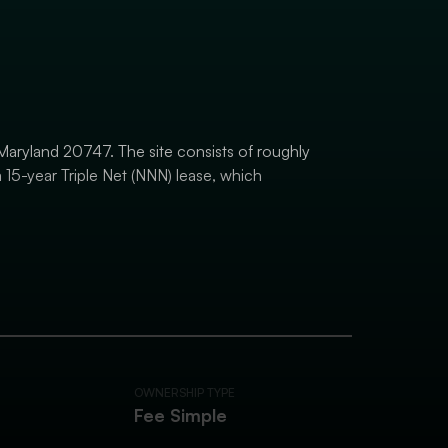
, Maryland 20747. The site consists of roughly
 15-year Triple Net (NNN) lease, which
OWNERSHIP TYPE
Fee Simple