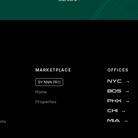
MARKETPLACE
OFFICES
NYC
→
BY NNN PRO
Home
BOS
→
Properties
PHX
→
CHI
→
nts
MIA
→