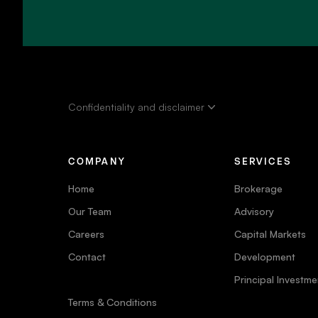
Confidentiality and disclaimer
COMPANY
SERVICES
Home
Brokerage
Our Team
Advisory
Careers
Capital Markets
Contact
Development
Principal Investme
Terms & Conditions