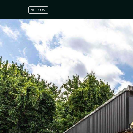
WEB OM