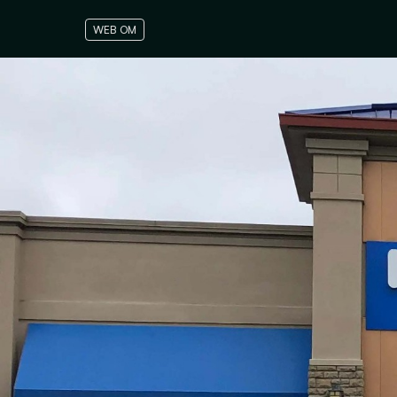
WEB OM