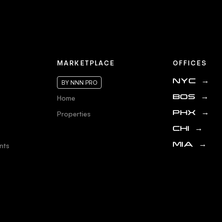
MARKETPLACE
OFFICES
NYC
→
BY NNN PRO
Home
BOS
→
Properties
PHX
→
CHI
→
nts
MIA
→