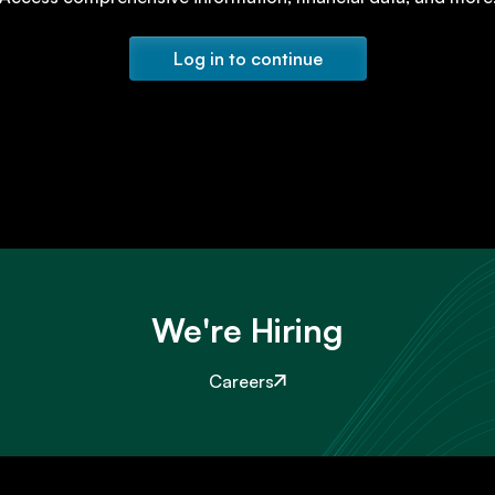
Log in to continue
We're Hiring
Careers