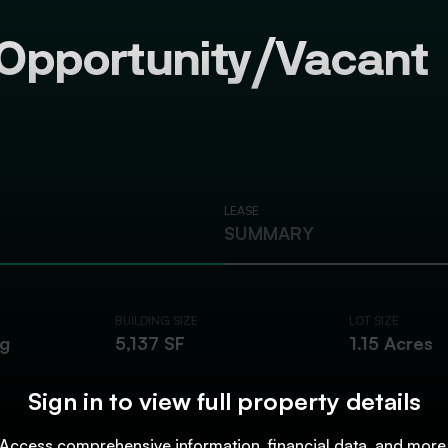
Opportunity/Vacant
LEASE
SUMMARY
BUILDING SIZE
LOT SIZE
ng
5,137 SF
1.15 Acres
Sign in to view full property details
Access comprehensive information, financial data, and more