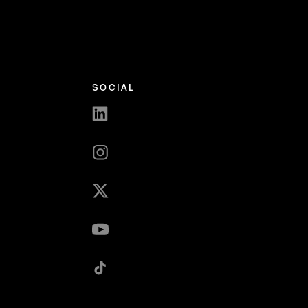
SOCIAL