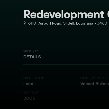
Redevelopment 
⚲
61101 Airport Road, Slidell, Louisiana 70460
PROPERTY
DETAILS
PROPERTY TYPE
PROPERTY SUBTYPE
Land
Vacant Buildi
YEAR BUILT
2003