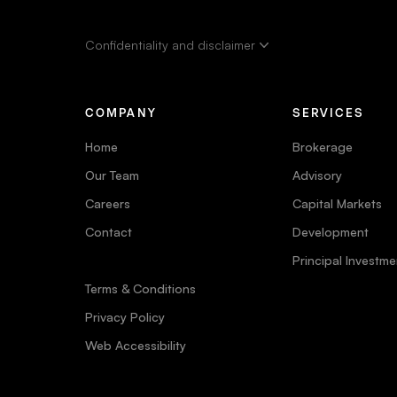
Confidentiality and disclaimer
COMPANY
SERVICES
Home
Brokerage
Our Team
Advisory
Careers
Capital Markets
Contact
Development
Principal Investme
Terms & Conditions
Privacy Policy
Web Accessibility