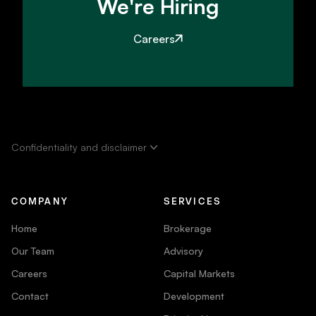
We're Hiring
Careers
Confidentiality and disclaimer
COMPANY
SERVICES
Home
Brokerage
Our Team
Advisory
Careers
Capital Markets
Contact
Development