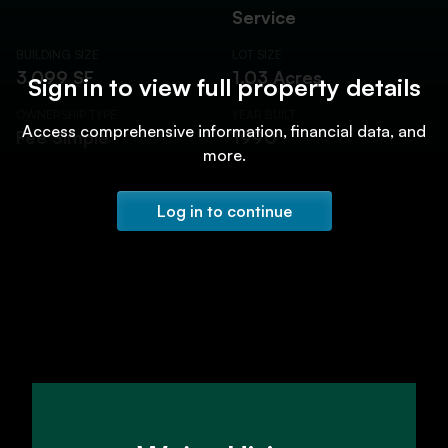
Service
BUILDING SIZE
LOT SIZE
3,099 SF
1.03 Acres
Sign in to view full property details
OWNERSHIP TYPE
YEAR BUILT
Access comprehensive information, financial data, and
Fee Simple
1990
more.
Log in to continue