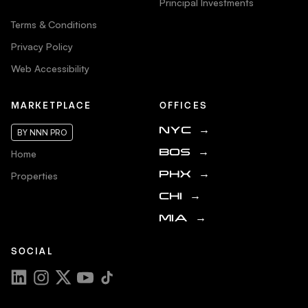
Principal Investments
Terms & Conditions
Privacy Policy
Web Accessibility
MARKETPLACE
OFFICES
NYC
→
BY NNN PRO
Home
BOS
→
Properties
PHX
→
CHI
→
MIA
→
SOCIAL