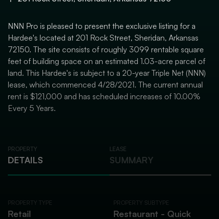
NNN Pro is pleased to present the exclusive listing for a
Hardee's located at 201 Rock Street, Sheridan, Arkansas
72150. The site consists of roughly 3099 rentable square
feet of building space on an estimated 1.03-acre parcel of
land. This Hardee's is subject to a 20-year Triple Net (NNN)
lease, which commenced 4/28/2021. The current annual
rent is $121,000 and has scheduled increases of 10.00%
Every 5 Years.
PROPERTY
LEASE
DETAILS
SUMMARY
PROPERTY TYPE
PROPERTY SUBTYPE
Retail
Restaurant - Quick