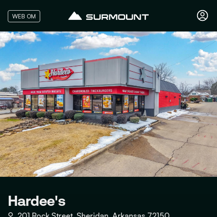
WEB OM
Hardee's
⚲
201 Rock Street, Sheridan, Arkansas 72150