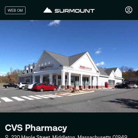
WEB OM
CVS Pharmacy
⚲
220 Maple Street, Middleton, Massachusetts 01949