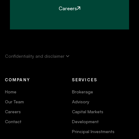
Careers
Confidentiality and disclaimer
COMPANY
SERVICES
Home
Brokerage
Our Team
Advisory
Careers
Capital Markets
Contact
Development
Principal Investments