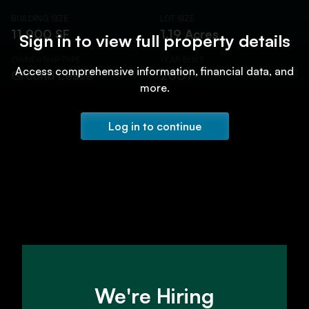
BUILDING SIZE
LOT SIZE
11,900 SF
1.19 Acres
Sign in to view full property details
OWNERSHIP TYPE
YEAR BUILT
Access comprehensive information, financial data, and
Ground Lease
2007
more.
Log in to continue
We're Hiring