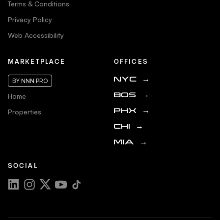
Terms & Conditions
Privacy Policy
Web Accessibility
MARKETPLACE
OFFICES
NYC
→
BY NNN PRO
Home
BOS
→
Properties
PHX
→
CHI
→
MIA
→
SOCIAL