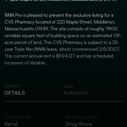
NNN Pro is pleased to present the exclusive listing for a
CVS Pharmacy located at 220 Maple Street, Middleton,
Massachusetts 01949. The site consists of roughly 11900
rentable square feet of building space on an estimated 1.19-
acre parcel of land. This CVS Pharmacy is subject to a 25-
year Triple Net (NNN) lease, which commenced 2/5/2007.
The current annual rent is $594,127 and has scheduled
increases of Variable.
PROPERTY
LEASE
DETAILS
SUMMARY
PROPERTY TYPE
PROPERTY SUBTYPE
Retail
Drug Store