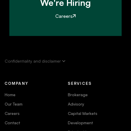
We're Hiring
Careers
Confidentiality and disclaimer
COMPANY
SERVICES
Home
Brokerage
Our Team
Advisory
Careers
Capital Markets
Contact
Development