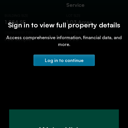
Service
BUILDING SIZE
LOT SIZE
1,854 SF
1.03 Acres
Sign in to view full property details
OWNERSHIP TYPE
YEAR BUILT
Access comprehensive information, financial data, and
Fee Simple
1995
more.
Log in to continue