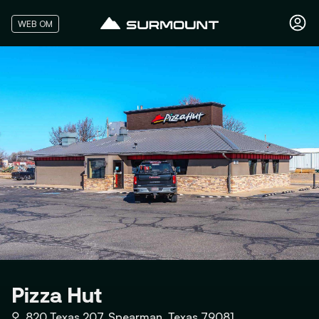
WEB OM
Pizza Hut
⚲
820 Texas 207, Spearman, Texas 79081