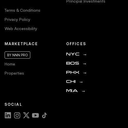
Principal Investments
Terms & Conditions
Privacy Policy
Web Accessibility
MARKETPLACE
OFFICES
NYC
→
BY NNN PRO
Home
BOS
→
Properties
PHX
→
CHI
→
MIA
→
SOCIAL