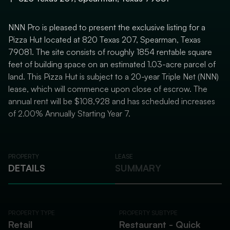
NNN Pro is pleased to present the exclusive listing for a
Pizza Hut located at 820 Texas 207, Spearman, Texas
79081. The site consists of roughly 1854 rentable square
feet of building space on an estimated 1.03-acre parcel of
land. This Pizza Hut is subject to a 20-year Triple Net (NNN)
lease, which will commence upon close of escrow. The
annual rent will be $108,928 and has scheduled increases
of 2.00% Annually Starting Year 7.
PROPERTY
LEASE
DETAILS
SUMMARY
PROPERTY TYPE
PROPERTY SUBTYPE
Retail
Restaurant - Quick