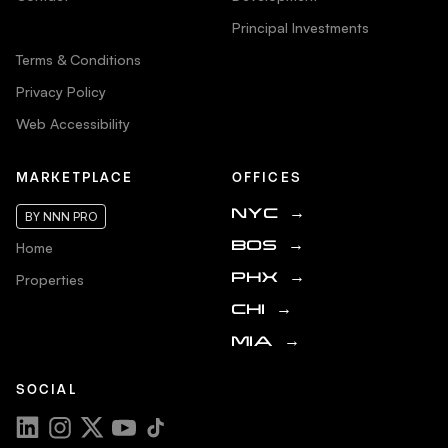
Principal Investments
Terms & Conditions
Privacy Policy
Web Accessibility
MARKETPLACE
OFFICES
NYC
→
BY NNN PRO
Home
BOS
→
Properties
PHX
→
CHI
→
MIA
→
SOCIAL