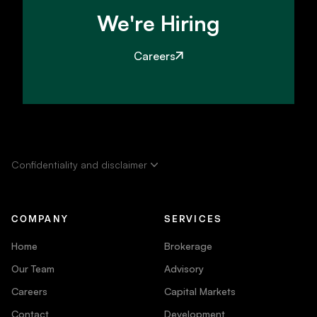
We're Hiring
Careers
Confidentiality and disclaimer
COMPANY
SERVICES
Home
Brokerage
Our Team
Advisory
Careers
Capital Markets
Contact
Development