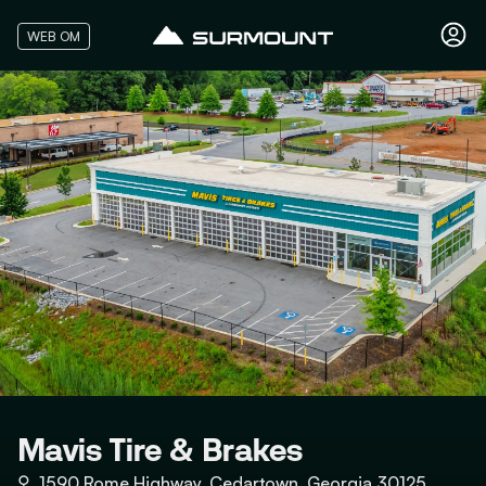
WEB OM
Mavis Tire & Brakes
⚲
1590 Rome Highway, Cedartown, Georgia 30125