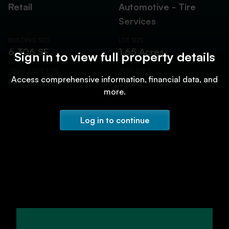
Retail
Automotive - Tire
Services
BUILDING SIZE
LOT SIZE
6,306 SF
1.65 Acres
Sign in to view full property details
OWNERSHIP TYPE
YEAR BUILT
Access comprehensive information, financial data, and
Fee Simple
2023
more.
Log in to continue