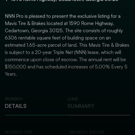
NNN Pro is pleased to present the exclusive listing for a
Mavis Tire & Brakes located at 1590 Rome Highway,
Cedartown, Georgia 30125. The site consists of roughly
6306 rentable square feet of building space on an
estimated 1.65-acre parcel of land. This Mavis Tire & Brakes
is subject to a 20-year Triple Net (NNN) lease, which will
commence upon close of escrow. The annual rent will be
$150,000 and has scheduled increases of 5.00% Every 5
Years.
PROPERTY
LEASE
DETAILS
SUMMARY
PROPERTY TYPE
PROPERTY SUBTYPE