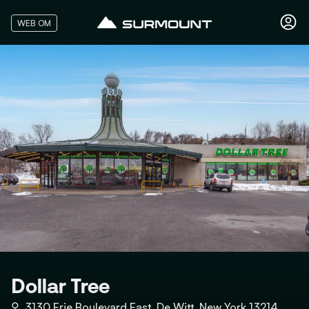
WEB OM
Dollar Tree
⚲
3130 Erie Boulevard East, De Witt, New York 13214