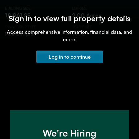
BUILDING SIZE
LOT SIZE
18,961 SF
2.00 Acres
Sign in to view full property details
OWNERSHIP TYPE
YEAR BUILT
Access comprehensive information, financial data, and
Fee Simple
1970
more.
Log in to continue
We're Hiring