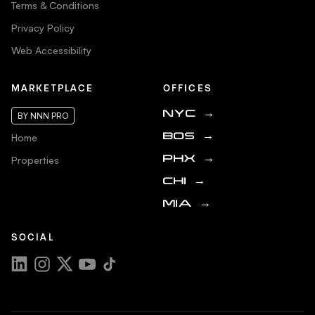
Terms & Conditions
Privacy Policy
Web Accessibility
MARKETPLACE
OFFICES
NYC
→
BY NNN PRO
Home
BOS
→
Properties
PHX
→
CHI
→
MIA
→
SOCIAL