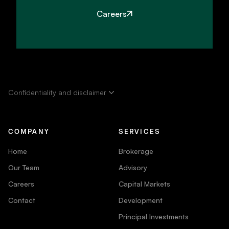
Careers
Confidentiality and disclaimer
COMPANY
SERVICES
Home
Brokerage
Our Team
Advisory
Careers
Capital Markets
Contact
Development
Principal Investments