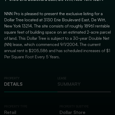
NNN Pro is pleased to present the exclusive listing for a
Dollar Tree located at 3130 Erie Boulevard East, De Witt,
New York 13214. The site consists of roughly 18961 rentable
square feet of building space on an estimated 2-acre parcel
of land. This Dollar Tree is subject to a 30-year Double Net
(NN) lease, which commenced 9/1/2004. The current
annual rent is $205,586 and has scheduled increases of $1
Per Square Foot Every 5 Years.
PROPERTY
LEASE
DETAILS
SUMMARY
PROPERTY TYPE
PROPERTY SUBTYPE
Retail
Dollar Store