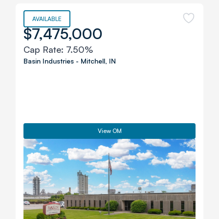
AVAILABLE
$7,475,000
Cap Rate:
7.50%
Basin Industries
-
Mitchell
,
IN
View OM