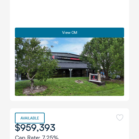
View OM
AVAILABLE
$959,393
Cap Rate:
7.25%