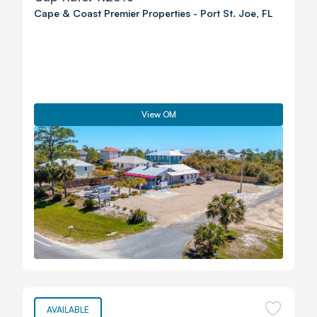
Cape & Coast Premier Properties
-
Port St. Joe
,
FL
View OM
AVAILABLE