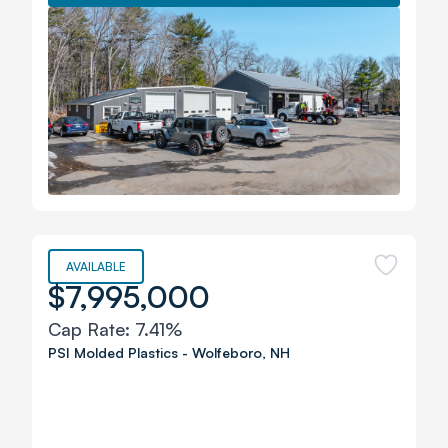
AVAILABLE
$7,995,000
Cap Rate:
7.41%
PSI Molded Plastics
-
Wolfeboro
,
NH