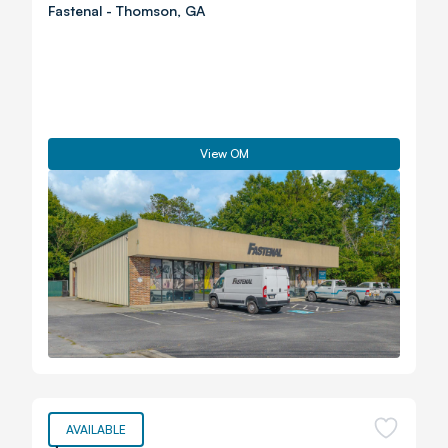
Fastenal
-
Thomson
,
GA
View OM
AVAILABLE