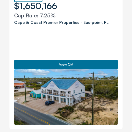
$1,650,166
Cap Rate:
7.25%
Cape & Coast Premier Properties
-
Eastpoint
,
FL
View OM