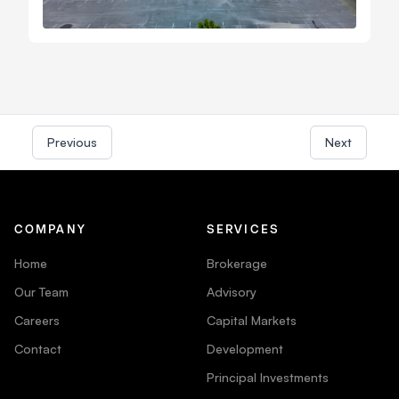
Previous
Next
COMPANY
SERVICES
Home
Brokerage
Our Team
Advisory
Careers
Capital Markets
Contact
Development
Principal Investments