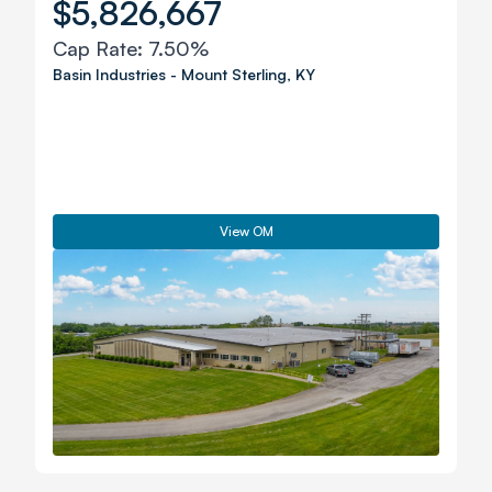
$5,826,667
Cap Rate:
7.50%
Basin Industries
-
Mount Sterling
,
KY
View OM