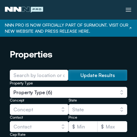
NNN PRO IS NOW OFFICIALLY PART OF SURMOUNT. VISIT OUR
NEW WEBSITE AND PRESS RELEASE HERE.
Services
Properties
Properties
Bonus Depreciation
Our Team
Update Results
Property Type
Careers
Property Type (6)
Login
Concept
State
Concept
State
Contact
Price
Contact
$
$
Cap Rate