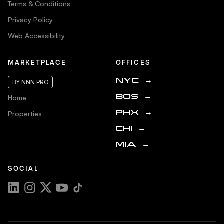
Terms & Conditions
Privacy Policy
Web Accessibility
MARKETPLACE
OFFICES
NYC
→
BY NNN PRO
Home
BOS
→
Properties
PHX
→
CHI
→
MIA
→
SOCIAL