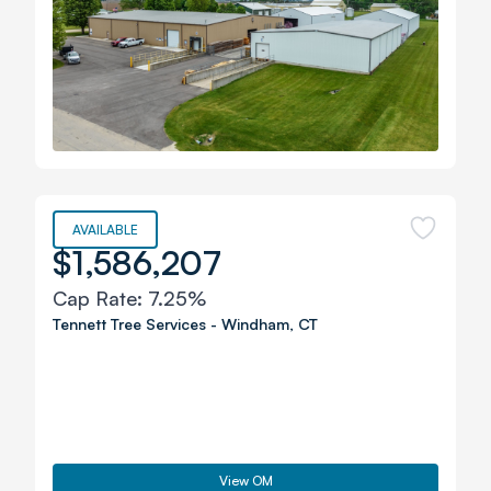
AVAILABLE
$1,586,207
Cap Rate:
7.25%
Tennett Tree Services
-
Windham
,
CT
View OM