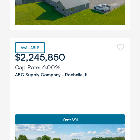
AVAILABLE
$2,245,850
Cap Rate:
6.00%
ABC Supply Company
-
Rochelle
,
IL
View OM