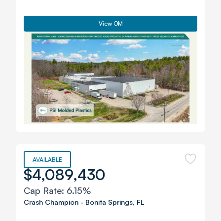
View OM
AVAILABLE
$4,089,430
Cap Rate:
6.15%
Crash Champion
-
Bonita Springs
,
FL