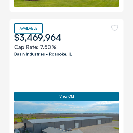
AVAILABLE
$3,469,964
Cap Rate:
7.50%
Basin Industries
-
Roanoke
,
IL
View OM