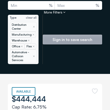
%
%
More Filters
Type
clear all
Distribution
Remove
Center
Manufacturing
Remove
Sign in to save search
Warehouse
Remove
Office
Remove
Flex
Remove
Automotive -
Collision
Remove
Services
AVAILABLE
$444,444
Cap Rate:
6.75%