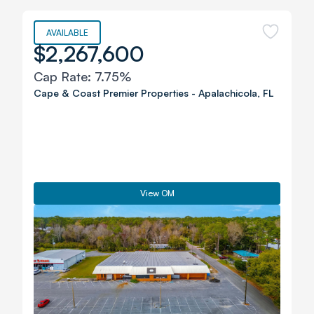
AVAILABLE
$2,267,600
Cap Rate:
7.75%
Cape & Coast Premier Properties
-
Apalachicola
,
FL
View OM