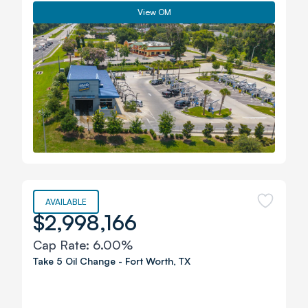
View OM
AVAILABLE
$2,998,166
Cap Rate:
6.00%
Take 5 Oil Change
-
Fort Worth
,
TX