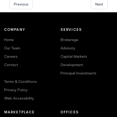
Previous
Next
COMPANY
SERVICES
Home
Brokerage
Our Team
Advisory
Careers
Capital Markets
Contact
Development
Principal Investments
Terms & Conditions
Privacy Policy
Web Accessibility
MARKETPLACE
OFFICES