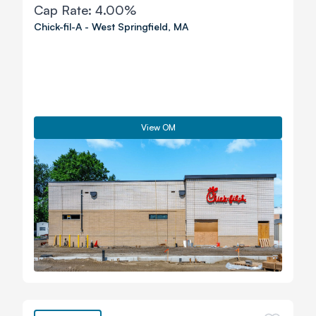
Cap Rate:
4.00%
Chick-fil-A
-
West Springfield
,
MA
View OM