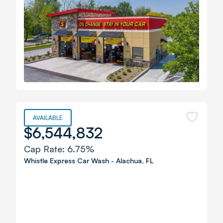
AVAILABLE
$6,544,832
Cap Rate:
6.75%
Whistle Express Car Wash
-
Alachua
,
FL