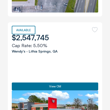
AVAILABLE
$2,547,745
Cap Rate:
5.50%
Wendy's
-
Lithia Springs
,
GA
View OM