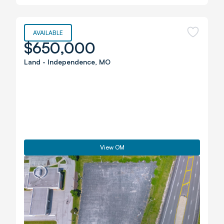
AVAILABLE
$650,000
Land
-
Independence
,
MO
View OM