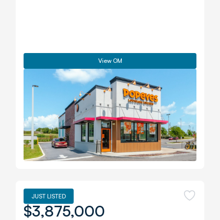
View OM
JUST LISTED
$3,875,000