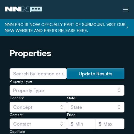
NNN PRO IS NOW OFFICIALLY PART OF SURMOUNT. VISIT OUR
NEW WEBSITE AND PRESS RELEASE HERE.
Services
Properties
Properties
Bonus Depreciation
Our Team
Update Results
Property Type
Careers
Property Type
Login
Concept
State
Concept
State
Contact
Price
Contact
$
$
Cap Rate