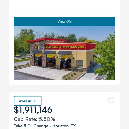
View OM
AVAILABLE
$1,911,146
Cap Rate:
5.50%
Take 5 Oil Change
-
Houston
,
TX