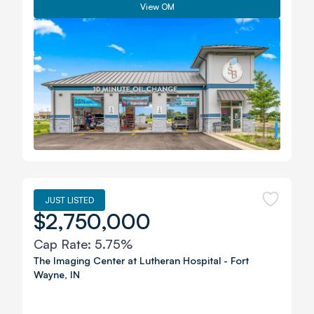
View OM
JUST LISTED
$2,750,000
Cap Rate:
5.75%
The Imaging Center at Lutheran Hospital
-
Fort
Wayne
,
IN