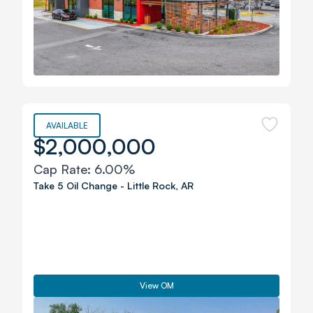
AVAILABLE
$2,000,000
Cap Rate:
6.00%
Take 5 Oil Change
-
Little Rock
,
AR
View OM