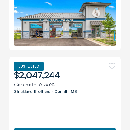
JUST LISTED
$2,047,244
Cap Rate:
6.35%
Strickland Brothers
-
Corinth
,
MS