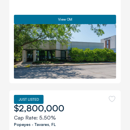
View OM
JUST LISTED
$2,800,000
Cap Rate:
5.50%
Popeyes
-
Tavares
,
FL