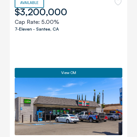
AVAILABLE
$3,200,000
Cap Rate:
5.00%
7-Eleven
-
Santee
,
CA
View OM