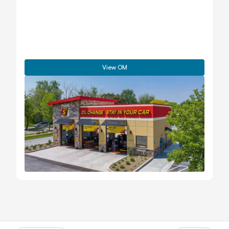
View OM