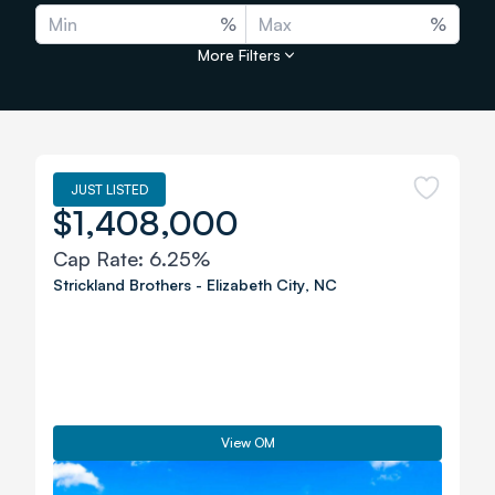
%
%
More Filters
JUST LISTED
$1,408,000
Cap Rate:
6.25%
Strickland Brothers
-
Elizabeth City
,
NC
View OM