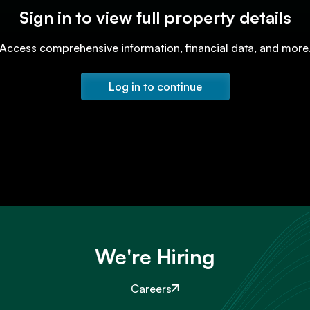
Sign in to view full property details
Access comprehensive information, financial data, and more
Log in to continue
We're Hiring
Careers