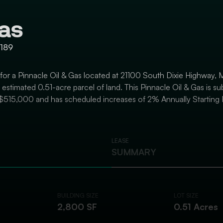
Gas
3189
 for a Pinnacle Oil & Gas located at 21100 South Dixie Highway, M
stimated 0.51-acre parcel of land. This Pinnacle Oil & Gas is su
$515,000 and has scheduled increases of 2% Annually Starting 
LEASE
SUMMARY
BUILDING SIZE
LOT SIZE
2,800 SF
0.51 Acres