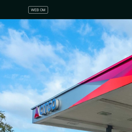
WEB OM