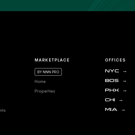
MARKETPLACE
OFFICES
NYC
→
BY NNN PRO
Home
BOS
→
Properties
PHX
→
CHI
→
nts
MIA
→