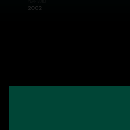
YEAR BUILT
2002