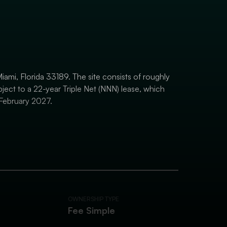
iami, Florida 33189. The site consists of roughly
bject to a 22-year Triple Net (NNN) lease, which
February 2027.
OWNERSHIP TYPE
Fee Simple