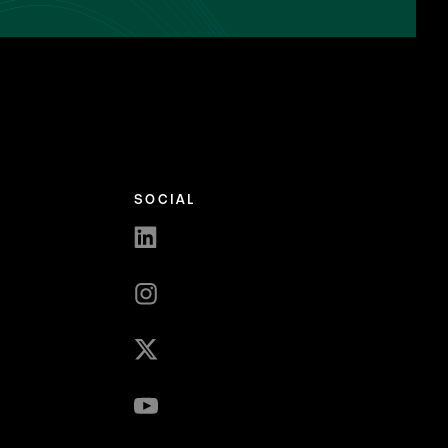
SOCIAL