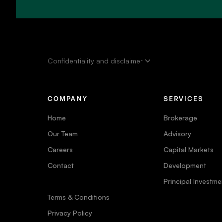
Confidentiality and disclaimer
COMPANY
SERVICES
Home
Brokerage
Our Team
Advisory
Careers
Capital Markets
Contact
Development
Principal Investme
Terms & Conditions
Privacy Policy