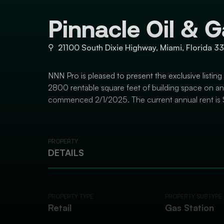
Pinnacle Oil & 
⚲
21100 South Dixie Highway, Miami, Florida 3
NNN Pro is pleased to present the exclusive listing
2800 rentable square feet of building space on an e
commenced 2/1/2025. The current annual rent is 
PROPERTY
DETAILS
PROPERTY TYPE
PROPERTY SUBTYPE
Retail
Gas Station