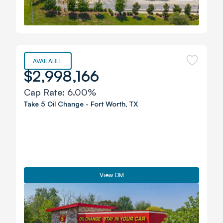
AVAILABLE
$2,998,166
Cap Rate:
6.00%
Take 5 Oil Change
-
Fort Worth
,
TX
View OM