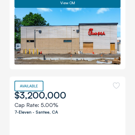
View OM
AVAILABLE
$3,200,000
Cap Rate:
5.00%
7-Eleven
-
Santee
,
CA