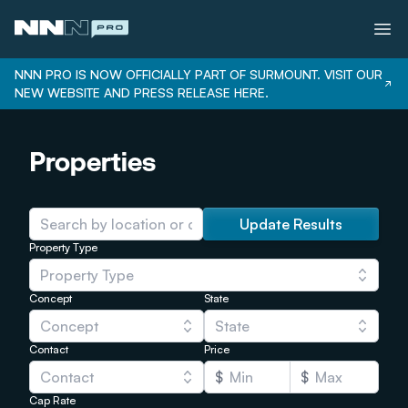
NNN PRO IS NOW OFFICIALLY PART OF SURMOUNT. VISIT OUR
NEW WEBSITE AND PRESS RELEASE HERE.
Services
Properties
Properties
Bonus Depreciation
Our Team
Update Results
Property Type
Careers
Property Type
Login
Concept
State
Concept
State
Contact
Price
Contact
$
$
Cap Rate