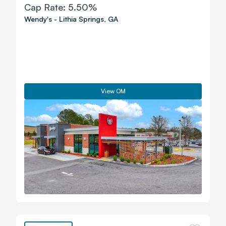
Cap Rate:
5.50%
Wendy's
-
Lithia Springs
,
GA
View OM