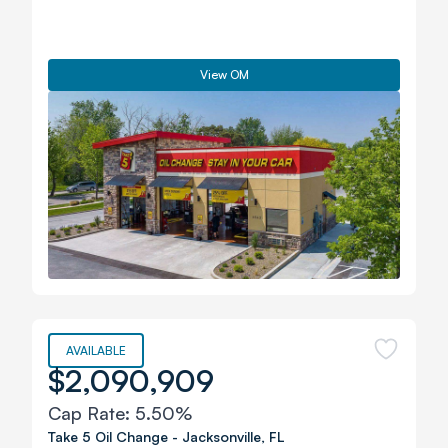
View OM
AVAILABLE
$2,090,909
Cap Rate:
5.50%
Take 5 Oil Change
-
Jacksonville
,
FL