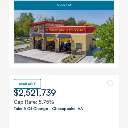
View OM
AVAILABLE
$2,521,739
Cap Rate:
5.75%
Take 5 Oil Change
-
Chesapeake
,
VA