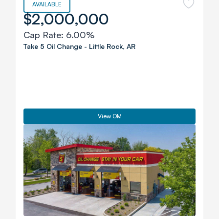
AVAILABLE
$2,000,000
Cap Rate:
6.00%
Take 5 Oil Change
-
Little Rock
,
AR
View OM