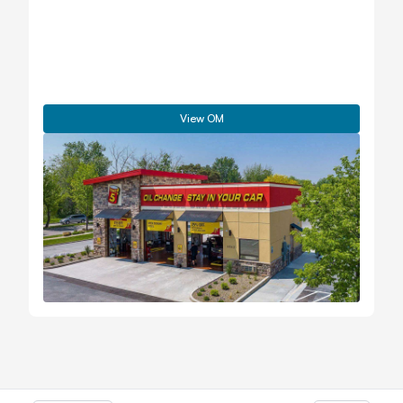
View OM