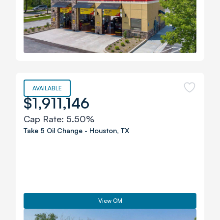
AVAILABLE
$1,911,146
Cap Rate:
5.50%
Take 5 Oil Change
-
Houston
,
TX
View OM