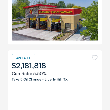
AVAILABLE
$2,181,818
Cap Rate:
5.50%
Take 5 Oil Change
-
Liberty Hill
,
TX