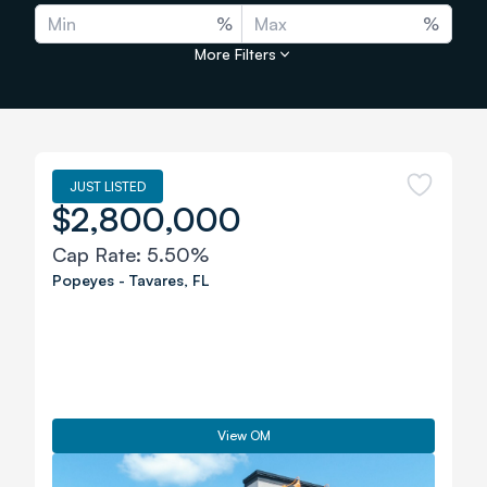
%
%
More Filters
JUST LISTED
$2,800,000
Cap Rate:
5.50%
Popeyes
-
Tavares
,
FL
View OM