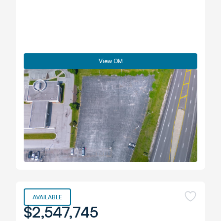
View OM
AVAILABLE
$2,547,745