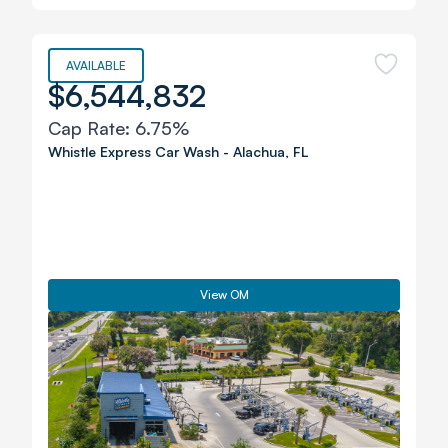
AVAILABLE
$6,544,832
Cap Rate:
6.75%
Whistle Express Car Wash
-
Alachua
,
FL
View OM