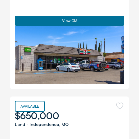
View OM
AVAILABLE
$650,000
Land
-
Independence
,
MO