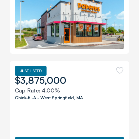
JUST LISTED
$3,875,000
Cap Rate:
4.00%
Chick-fil-A
-
West Springfield
,
MA