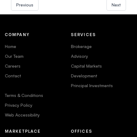
Previous
Next
COMPANY
SERVICES
Home
Brokerage
Our Team
Advisory
Careers
Capital Markets
Contact
Development
Principal Investments
Terms & Conditions
Privacy Policy
Web Accessibility
MARKETPLACE
OFFICES