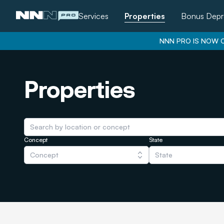
Services
Properties
Bonus Depr
NNN PRO IS NOW O
Properties
Concept
State
Concept
State