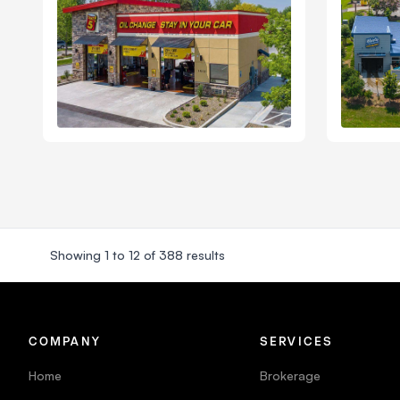
Showing
1
to
12
of
388
results
COMPANY
SERVICES
Home
Brokerage