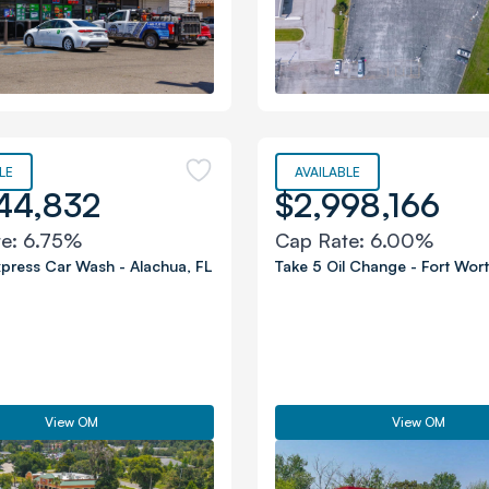
LE
AVAILABLE
44,832
$2,998,166
te:
6.75%
Cap Rate:
6.00%
xpress Car Wash
-
Alachua
,
FL
Take 5 Oil Change
-
Fort Wor
View OM
View OM