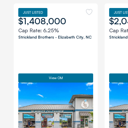
JUST LISTED
JUST LI
$1,408,000
$2,0
Cap Rate:
6.25%
Cap Ra
Strickland Brothers
-
Elizabeth City
,
NC
Strickland
View OM