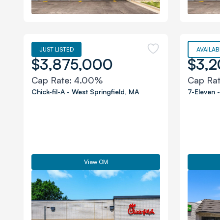
JUST LISTED
AVAILAB
$3,875,000
$3,
Cap Rate:
4.00%
Cap Ra
Chick-fil-A
-
West Springfield
,
MA
7-Eleven
View OM