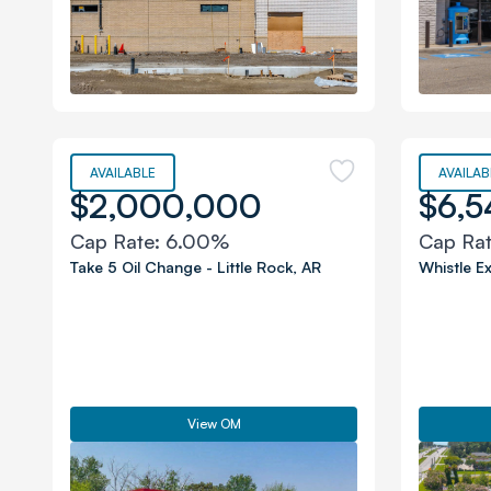
AVAILABLE
AVAILAB
$2,000,000
$6,5
Cap Rate:
6.00%
Cap Ra
Take 5 Oil Change
-
Little Rock
,
AR
Whistle E
View OM