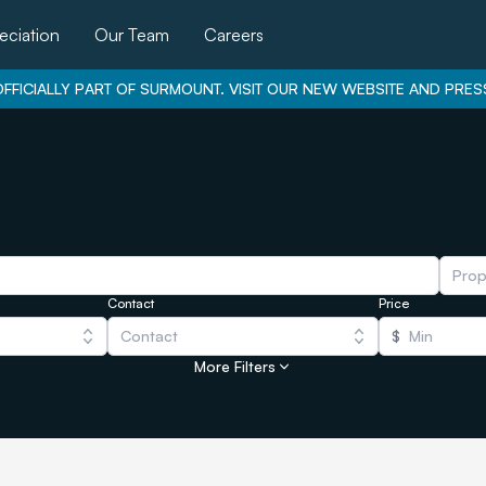
eciation
Our Team
Careers
FFICIALLY PART OF SURMOUNT. VISIT OUR NEW WEBSITE AND PRES
Prop
Contact
Price
Contact
$
More Filters