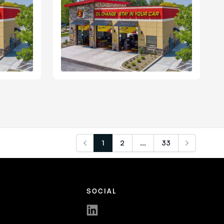
1
2
...
33
Previous
Next
SOCIAL