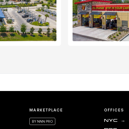
MARKETPLACE
OFFICES
NYC
→
BY NNN PRO