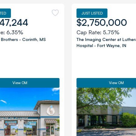
STED
JUST LISTED
47,244
$2,750,000
te:
6.35%
Cap Rate:
5.75%
 Brothers
-
Corinth
,
MS
The Imaging Center at Luther
Hospital
-
Fort Wayne
,
IN
View OM
View OM