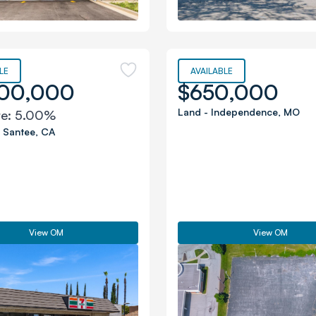
LE
AVAILABLE
200,000
$650,000
Land
-
Independence
,
MO
te:
5.00%
-
Santee
,
CA
View OM
View OM