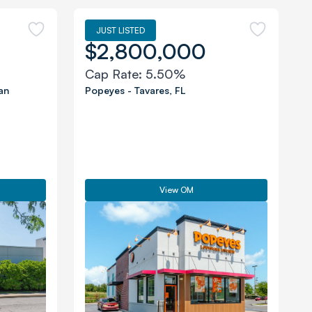
JUST LISTED
$2,800,000
Cap Rate:
5.50%
an
Popeyes
-
Tavares
,
FL
View OM