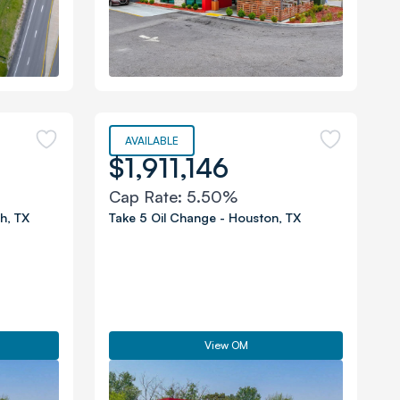
AVAILABLE
$1,911,146
Cap Rate:
5.50%
th
,
TX
Take 5 Oil Change
-
Houston
,
TX
View OM