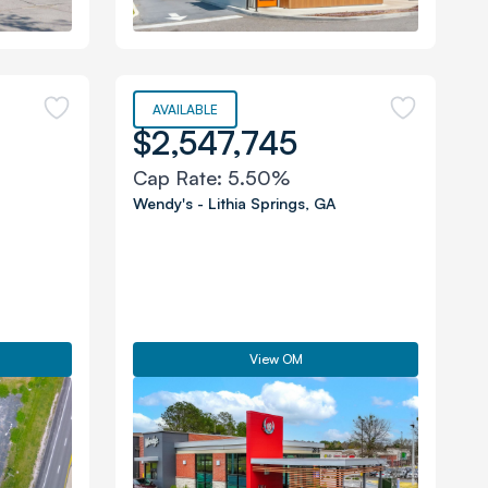
AVAILABLE
$2,547,745
Cap Rate:
5.50%
Wendy's
-
Lithia Springs
,
GA
View OM