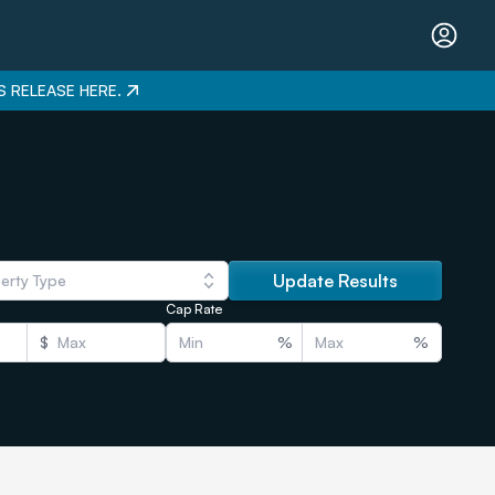
S RELEASE HERE.
Update Results
erty Type
Cap Rate
$
%
%