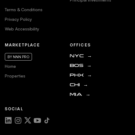
Terms & Conditions
Privacy Policy
Web Accessibility
MARKETPLACE
OFFICES
NYC
→
BY NNN PRO
Home
BOS
→
Properties
PHX
→
CHI
→
MIA
→
SOCIAL