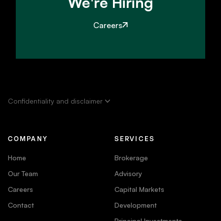
We're Hiring
Careers
Confidentiality and disclaimer
COMPANY
SERVICES
Home
Brokerage
Our Team
Advisory
Careers
Capital Markets
Contact
Development
Principal Investments