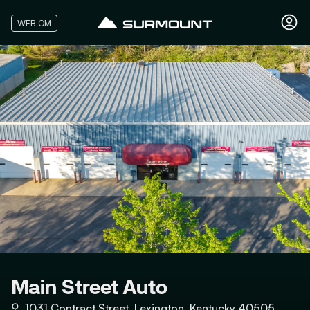
WEB OM
Main Street Auto
⚲
1031 Contract Street, Lexington, Kentucky 40505