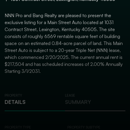
NNN Pro and Bang Realty are pleased to present the
exclusive listing for a Main Street Auto located at 1031
Contract Street, Lexington, Kentucky 40505. The site
consists of roughly 6569 rentable square feet of building
space on an estimated 0.84-acre parcel of land. This Main
Street Auto is subject to a 20-year Triple Net (NNN) lease,
which commenced 2/20/2025. The current annual rent is
$217,504 and has scheduled increases of 2.00% Annually
Starting 3/1/2031.
PROPERTY
LEASE
DETAILS
SUMMARY
PROPERTY TYPE
PROPERTY SUBTYPE