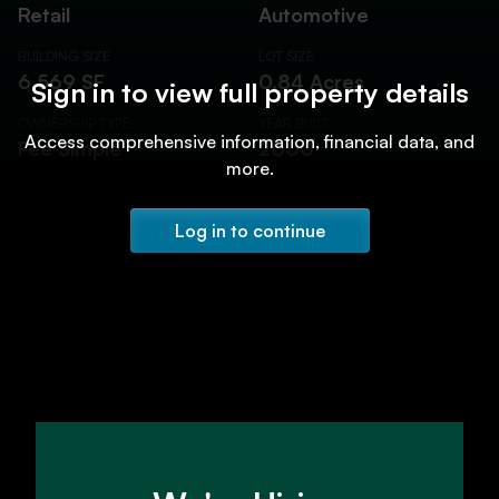
Retail
Automotive
BUILDING SIZE
LOT SIZE
6,569 SF
0.84 Acres
Sign in to view full property details
OWNERSHIP TYPE
YEAR BUILT
Access comprehensive information, financial data, and
Fee Simple
2000
more.
Log in to continue