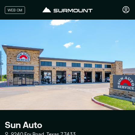
WEB OM
Sun Auto
⚲
9240 Fry Road, Texas 77433