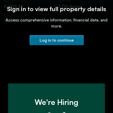
BUILDING SIZE
LOT SIZE
6,703 SF
1.09 Acres
Sign in to view full property details
OWNERSHIP TYPE
YEAR BUILT
Access comprehensive information, financial data, and
Fee Simple
2018
more.
Log in to continue
We're Hiring