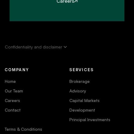
Careers
Confidentiality and disclaimer
COMPANY
SERVICES
Home
Brokerage
Our Team
Advisory
Careers
Capital Markets
Contact
Development
Principal Investments
Terms & Conditions