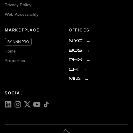
Privacy Policy
Web Accessibility
MARKETPLACE
OFFICES
NYC
→
BY NNN PRO
Home
BOS
→
Properties
PHX
→
CHI
→
MIA
→
SOCIAL