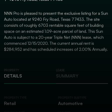
NNN Pro is pleased to present the exclusive listing for a Sun
Auto located at 9240 Fry Road, Texas 77433. The site
consists of roughly 6703 rentable square feet of building
space on an estimated 1.09-acre parcel of land. This Sun
Auto is subject to a 20-year Triple Net (NNN) lease, which
commenced 12/15/2020. The current annual rent is
$284,952 and has scheduled increases of 2.00% Annually.
PROPERTY
LEASE
DETAILS
SUMMARY
PROPERTY TYPE
PROPERTY SUBTYPE
Retail
Automotive