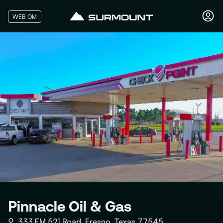
WEB OM
Pinnacle Oil & Gas
⚲
333 FM 521 Road, Fresno, Texas 77545