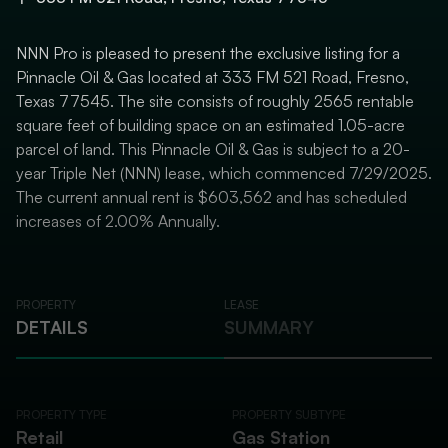
NNN Pro is pleased to present the exclusive listing for a
Pinnacle Oil & Gas located at 333 FM 521 Road, Fresno,
Texas 77545. The site consists of roughly 2565 rentable
square feet of building space on an estimated 1.05-acre
parcel of land. This Pinnacle Oil & Gas is subject to a 20-
year Triple Net (NNN) lease, which commenced 7/29/2025.
The current annual rent is $603,562 and has scheduled
increases of 2.00% Annually.
PROPERTY
LEASE
DETAILS
SUMMARY
PROPERTY TYPE
PROPERTY SUBTYPE
Retail
Gas Station