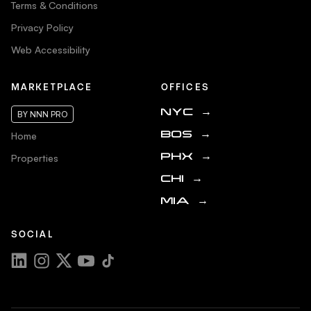
Terms & Conditions
Privacy Policy
Web Accessibility
MARKETPLACE
OFFICES
NYC
→
BY NNN PRO
Home
BOS
→
Properties
PHX
→
CHI
→
MIA
→
SOCIAL