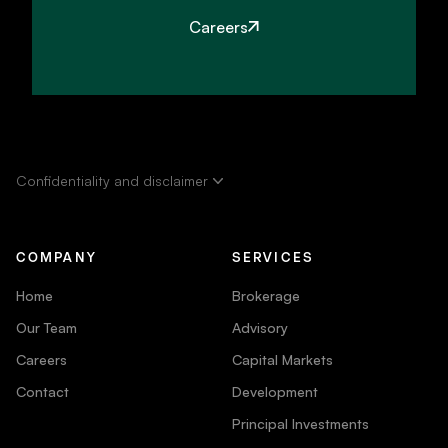
Careers
Confidentiality and disclaimer
COMPANY
SERVICES
Home
Brokerage
Our Team
Advisory
Careers
Capital Markets
Contact
Development
Principal Investments