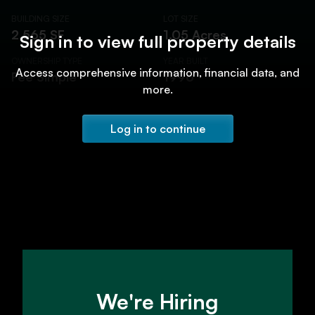
BUILDING SIZE
LOT SIZE
2,565 SF
1.05 Acres
Sign in to view full property details
OWNERSHIP TYPE
YEAR BUILT
Access comprehensive information, financial data, and
Fee Simple
1996
more.
Log in to continue
We're Hiring